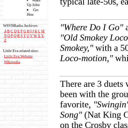
typical late-50s, 
Wake
Up John
Get
Him
"Where Do I Go"
a
WSVNRadio Archives
A
B
C
D
E
F
G
H
I
J
K
L
M
"Old Smokey Loco
N
O
P
Q
R
S
T
U
V
W
X
Y
Z
Smokey,"
with a 5
Little Eva related sites:
Loco-motion,"
whic
Little Eva Website
Wikipedia
There are 3 duets 
been with the gro
favorite,
"Swingin'
Song"
(Nat King C
on the Crosby clas