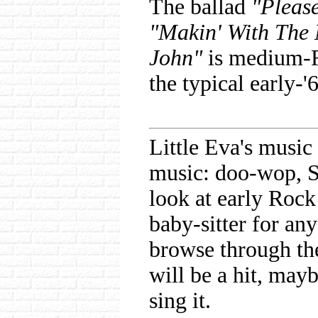
The ballad
"Pleas
"Makin' With The
John"
is medium-
the typical early-'
Little Eva's musi
music: doo-wop, S
look at early Rock
baby-sitter for an
browse through th
will be a hit, mayb
sing it.