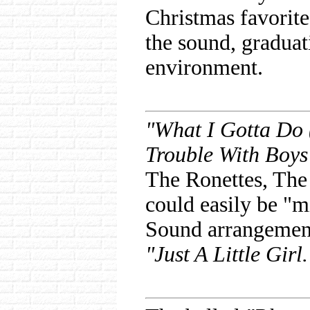
Christmas favorit
the sound, gradua
environment.
"What I Gotta Do 
Trouble With Boys
The Ronettes, The
could easily be "m
Sound arrangements
"Just A Little Girl.