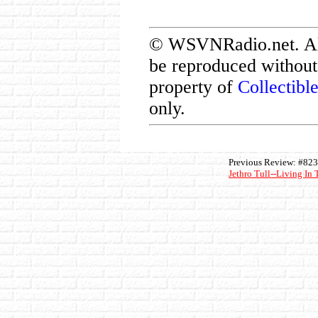
© WSVNRadio.net. All 
be reproduced without 
property of
Collectibl
only.
Previous Review: #823
Jethro Tull--Living In 