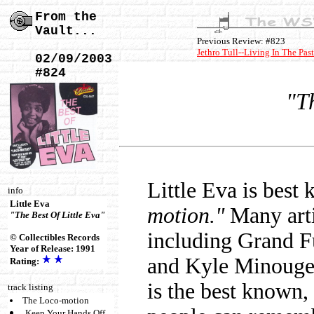
From the
Vault...
Previous Review: #823
Jethro Tull--Living In The Past
02/09/2003
#824
"Th
Little Eva is best
info
Little Eva
motion."
Many artis
"The Best Of Little Eva"
including Grand Fu
© Collectibles Records
Year of Release: 1991
and Kyle Minouge, 
Rating:
is the best known, 
track listing
The Loco-motion
Keep Your Hands Off