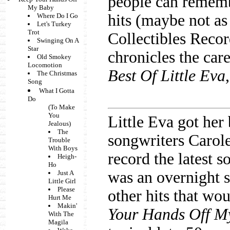
people can rememb
My Baby
hits (maybe not a
Where Do I Go
Let's Turkey
Trot
Collectibles Recor
Swinging On A
Star
chronicles the care
Old Smokey
Locomotion
Best Of Little Eva
The Christmas
Song
What I Gotta
Do
(To Make
You
Little Eva got her
Jealous)
The
songwriters Carol
Trouble
With Boys
record the latest 
Heigh-
Ho
was an overnight s
Just A
Little Girl
Please
other hits that wo
Hurt Me
Makin'
Your Hands Off M
With The
Magila