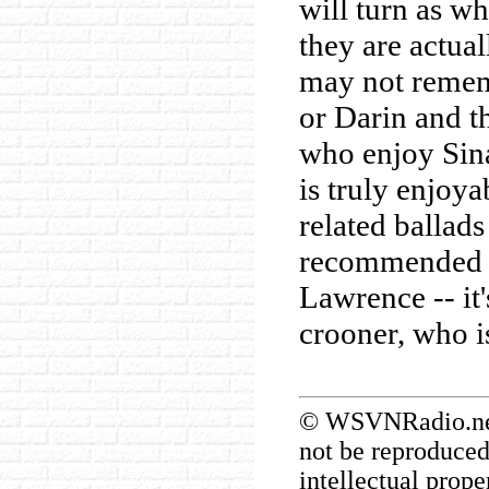
will turn as wh
they are actua
may not remem
or Darin and th
who enjoy Sina
is truly enjoya
related ballad
recommended f
Lawrence -- it
crooner, who is
© WSVNRadio.net.
not be reproduced
intellectual prope