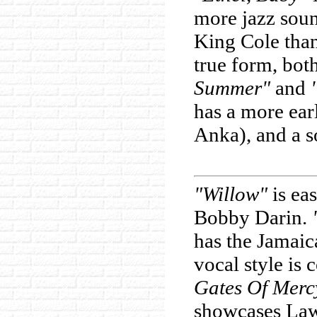
more jazz sou
King Cole than
true form, bot
Summer"
and
has a more ear
Anka), and a s
"Willow"
is ea
Bobby Darin.
has the Jamaic
vocal style is
Gates Of Merc
showcases Lawr