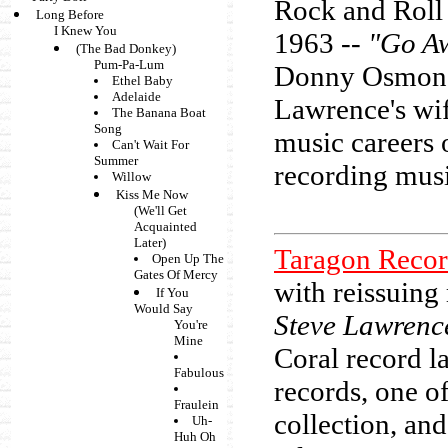
Rock and Roll 
Long Before
I Knew You
1963 --
"Go Aw
(The Bad Donkey)
Pum-Pa-Lum
Donny Osmond 
Ethel Baby
Adelaide
Lawrence's wif
The Banana Boat
Song
music careers 
Can't Wait For
Summer
recording musi
Willow
Kiss Me Now
(We'll Get
Acquainted
Later)
Taragon Recor
Open Up The
Gates Of Mercy
with reissuing
If You
Would Say
Steve Lawrenc
You're
Mine
Coral record l
Fabulous
records, one o
Fraulein
collection, and
Uh-
Huh Oh