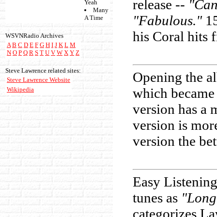
release --
"Can
Yeah
Many
"Fabulous."
15
A Time
his Coral hits
WSVNRadio Archives
A
B
C
D
E
F
G
H
I
J
K
L
M
N
O
P
Q
R
S
T
U
V
W
X
Y
Z
Steve Lawrence related sites:
Opening the a
Steve Lawrence Website
which became 
Wikipedia
version has a 
version is mor
version the bet
Easy Listening
tunes as
"Long
categorizes La