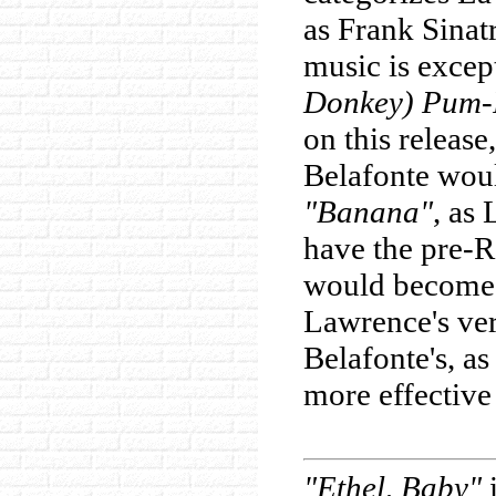
as Frank Sinat
music is excep
Donkey) Pum
on this release
Belafonte woul
"Banana"
, as
have the pre-R
would become 
Lawrence's ve
Belafonte's, as
more effective
"Ethel, Baby"
i