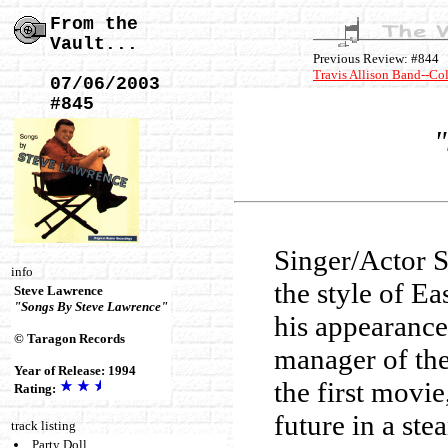
From the
Vault...
Previous Review: #844
Travis Allison Band--Co
07/06/2003
#845
"
Singer/Actor S
info
the style of E
Steve Lawrence
"Songs By Steve Lawrence"
his appearance
© Taragon Records
manager of the
Year of Release: 1994
the first movi
Rating:
future in a st
track listing
Party Doll