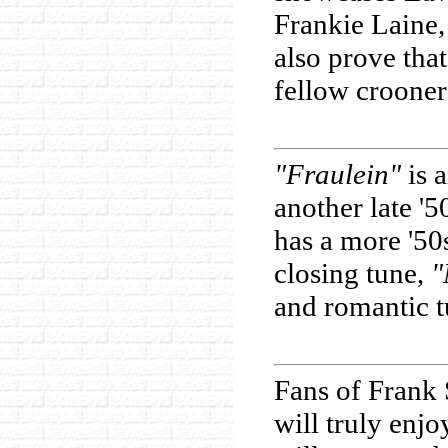
Frankie Laine,
also prove tha
fellow crooner
"Fraulein"
is a
another late '
has a more '50
closing tune,
"
and romantic t
Fans of Frank 
will truly enj