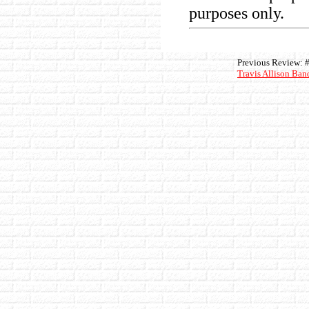
purposes only.
Previous Review: 
Travis Allison Ban