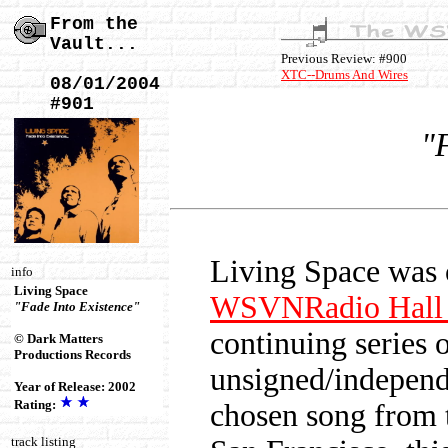
From the
Vault...
Previous Review: #900
XTC--Drums And Wires
08/01/2004
#901
"
Living Space was 
info
Living Space
WSVNRadio Hall 
"Fade Into Existence"
continuing series 
© Dark Matters
Productions Records
unsigned/independe
Year of Release: 2002
Rating:
chosen song from 
track listing