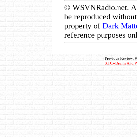
© WSVNRadio.net. All 
be reproduced without 
property of
Dark Matt
reference purposes onl
Previous Review: 
XTC--Drums And W