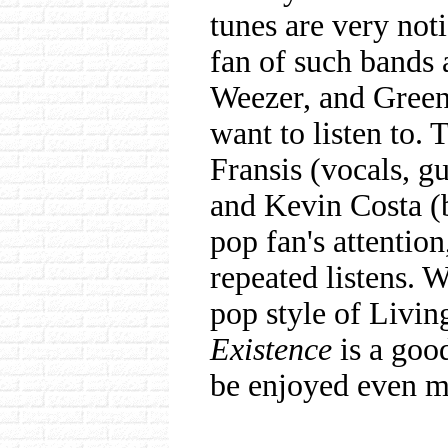
tunes are very noti
fan of such bands 
Weezer, and Green
want to listen to.
Fransis (vocals, gu
and Kevin Costa (b
pop fan's attentio
repeated listens.
pop style of Livin
Existence
is a good
be enjoyed even m