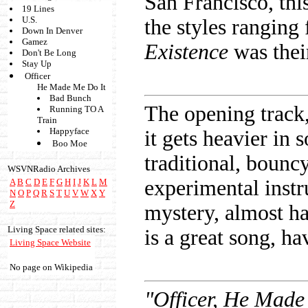
San Francisco, thi
19 Lines
U.S.
the styles ranging
Down In Denver
Gamez
Existence
was thei
Don't Be Long
Stay Up
Officer
He Made Me Do It
Bad Bunch
The opening track
Running TO A
Train
Happyface
it gets heavier in
Boo Moe
traditional, bounc
WSVNRadio Archives
experimental inst
A
B
C
D
E
F
G
H
I
J
K
L
M
N
O
P
Q
R
S
T
U
V
W
X
Y
Z
mystery, almost h
Living Space related sites:
is a great song, h
Living Space Website
No page on Wikipedia
"Officer, He Made