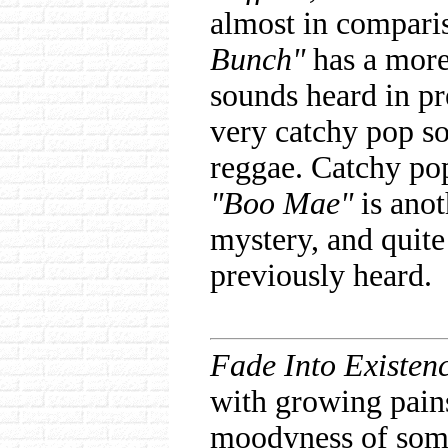
almost in comparis
Bunch"
has a more 
sounds heard in p
very catchy pop son
reggae. Catchy po
"Boo Mae"
is anot
mystery, and quite
previously heard.
Fade Into Existen
with growing pain
moodyness of some