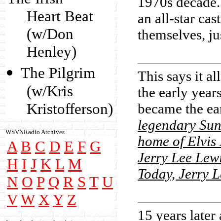
1970s decade. 
Heart Beat
an all-star ca
(w/Don
themselves, ju
Henley)
The Pilgrim
This says it a
(w/Kris
the early year
Kristofferson)
became the ea
legendary Sun
WSVNRadio Archives
home of Elvis
A
B
C
D
E
F
G
Jerry Lee Lewi
H
I
J
K
L
M
Today, Jerry L
N
O
P
Q
R
S
T
U
V
W
X
Y
Z
15 years later