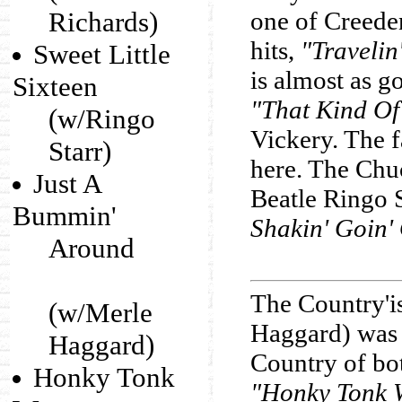
Richards)
one of Creede
hits,
"Travelin
Sweet Little
is almost as g
Sixteen
"That Kind Of
(w/Ringo
Vickery. The f
Starr)
here. The Chu
Just A
Beatle Ringo S
Bummin'
Shakin' Goin'
Around
The Country'
(w/Merle
Haggard) was 
Haggard)
Country of bo
Honky Tonk
"Honky Tonk