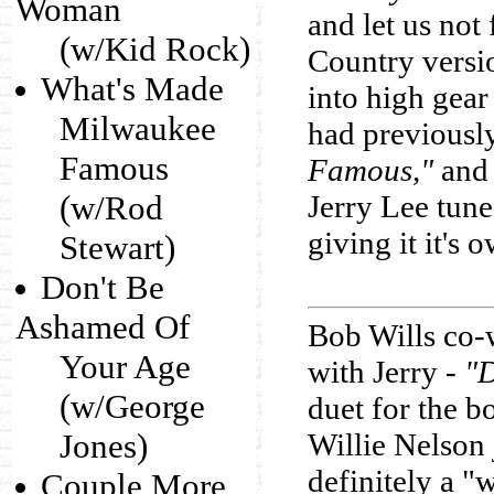
Woman
and let us not 
(w/Kid Rock)
Country version
What's Made
into high gear
Milwaukee
had previousl
Famous
Famous,"
and 
(w/Rod
Jerry Lee tun
giving it it's 
Stewart)
Don't Be
Ashamed Of
Bob Wills co-
Your Age
with Jerry -
"D
(w/George
duet for the b
Jones)
Willie Nelson 
definitely a "
Couple More