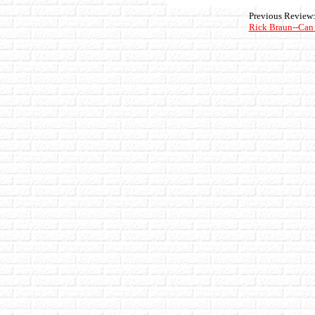
Previous Review
Rick Braun--Can 