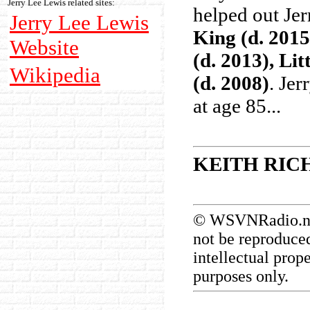
Jerry Lee Lewis related sites:
helped out Jer
Jerry Lee Lewis
King (d. 2015
Website
(d. 2013), Li
Wikipedia
(d. 2008)
. Jer
at age 85...
KEITH RIC
© WSVNRadio.net.
not be reproduced
intellectual prop
purposes only.