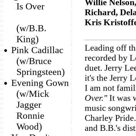
Willie Nelson
Is Over
Richard, Del
Kris Kristoff
(w/B.B.
King)
Leading off t
Pink Cadillac
recorded by L
(w/Bruce
duet. Jerry Lee
Springsteen)
it's the Jerry 
Evening Gown
I am not famil
(w/Mick
Over."
It was 
Jagger
music songwri
Ronnie
Charley Pride. 
Wood)
and B.B.'s dis