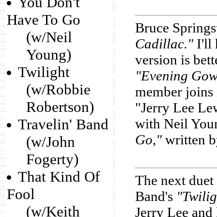
You Don't
Have To Go
Bruce Springs
(w/Neil
Cadillac."
I'll
Young)
version is bet
Twilight
"Evening Gow
(w/Robbie
member joins 
Robertson)
"Jerry Lee Le
Travelin' Band
with Neil You
Go,"
written 
(w/John
Fogerty)
That Kind Of
The next duet
Fool
Band's
"Twilig
(w/Keith
Jerry Lee and 