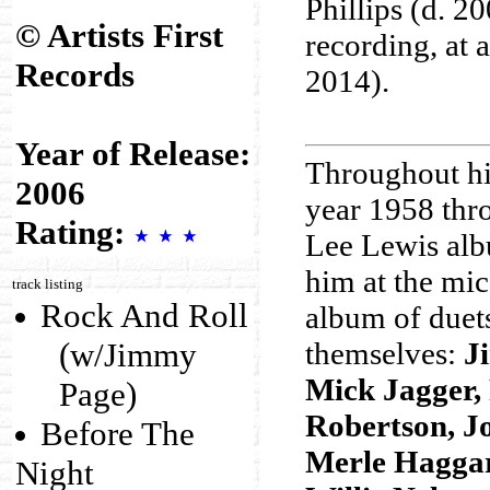
Phillips (d. 20
© Artists First
recording, at 
Records
2014).
Year of Release:
Throughout his
2006
year 1958 thr
Rating:
Lee Lewis albu
him at the mic
track listing
Rock And Roll
album of duet
(w/Jimmy
themselves:
J
Mick Jagger,
Page)
Robertson, Jo
Before The
Merle Haggar
Night