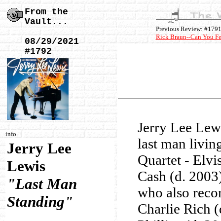
From the
Vault...
Previous Review: #179
Rick Braun--Can You Fee
08/29/2021
#1792
Jerry Lee Lew
info
last man livin
Jerry Lee
Quartet - Elvi
Lewis
Cash (d. 2003)
"Last Man
who also reco
Standing"
Charlie Rich 