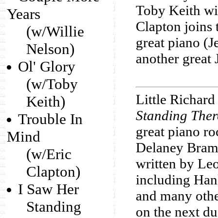
Toby Keith wit
Years
Clapton joins 
(w/Willie
great piano (J
Nelson)
another great 
Ol' Glory
(w/Toby
Little Richard
Keith)
Standing Ther
Trouble In
great piano ro
Mind
Delaney Braml
(w/Eric
written by Le
Clapton)
including Han
I Saw Her
and many othe
Standing
on the next du