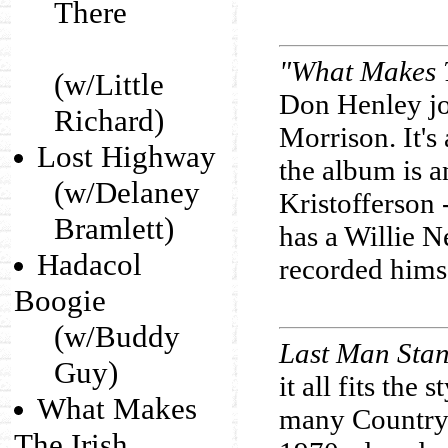
There
"What Makes T
(w/Little
Don Henley joi
Richard)
Morrison. It's
Lost Highway
the album is a
(w/Delaney
Kristofferson 
Bramlett)
has a Willie N
Hadacol
recorded hims
Boogie
(w/Buddy
Last Man Sta
Guy)
it all fits the
What Makes
many Country 
The Irish