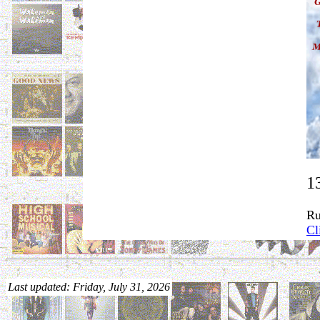
1
Ru
Cl
Last updated: Friday, July 31, 2026