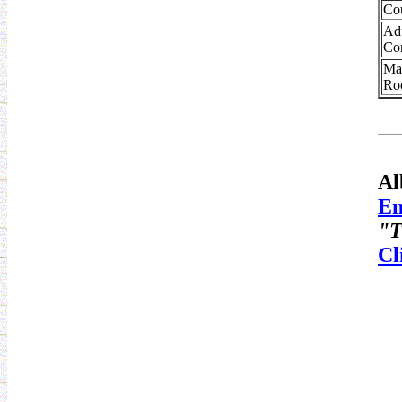
Co
Ad
Co
Ma
Ro
Al
Em
"T
Cl