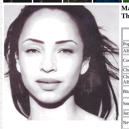
Ma
Th
Po
Al
Co
Chr
Chr
Al
Bl
Sm
Ja
Ne