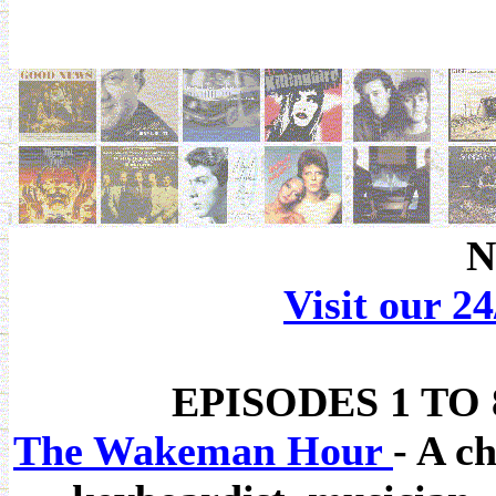
N
Visit our 2
EPISODES 1 TO
The Wakeman Hour
- A c