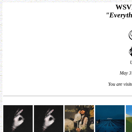
WSVN
"Everyth
May 31
You are visi