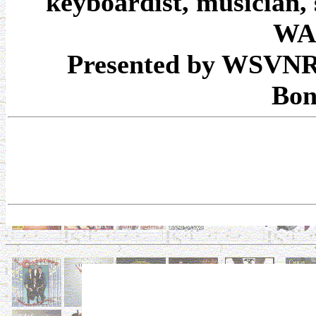
keyboardist, musician,
WA
Presented by WSVNRa
Bon