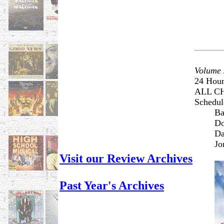
Volume 
24 Hour
ALL C
Schedule
Ba
Do
Da
Jo
Visit our Review Archives
Past Year's Archives